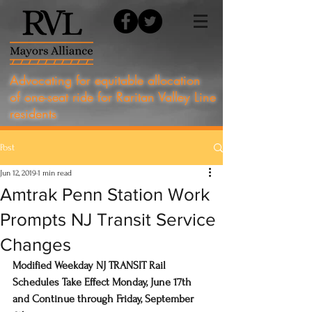
Advocating for equitable allocation
of one-seat ride for Raritan Valley Line
residents
Post
Jun 12, 2019
1 min read
Amtrak Penn Station Work
Prompts NJ Transit Service
Changes
Modified Weekday NJ TRANSIT Rail 
Schedules Take Effect Monday, June 17th 
and Continue through Friday, September 