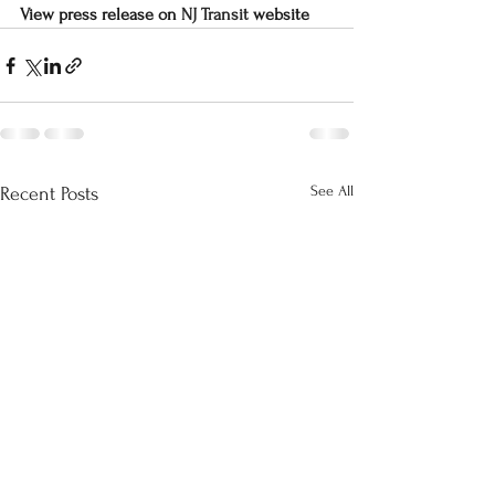
View press release on 
NJ Transit
 website
See All
Recent Posts