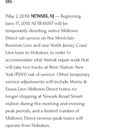
6th
(May 2, 2019) 
NEWARK, NJ
 — Beginning 
June 17, 2019, NJ TRANSIT will be 
temporarily diverting select Midtown 
Direct rail service on the Montclair-
Boonton Line and one North Jersey Coast 
Line train to Hoboken, in order to 
accommodate vital Amtrak repair work that 
will take two tracks at Penn Station New 
York (PSNY) out of service. Other temporary 
service adjustments will include Morris & 
Essex Line Midtown Direct trains no 
longer stopping at Newark Broad Street 
station during the morning and evening 
peak periods, and a limited number of 
Midtown Direct reverse-peak trains will 
operate from Hoboken. 