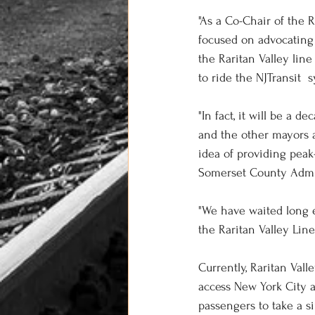
"As a Co-Chair of the 
focused on advocating f
the Raritan Valley lin
to ride the NJTransit  
"In fact, it will be a 
and the other mayors a
idea of providing peak-
Somerset County Admin
"We have waited long 
the Raritan Valley Line
Currently, Raritan Val
access New York City 
passengers to take a s