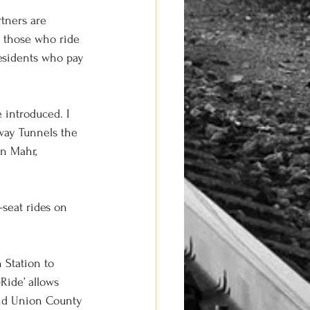
tners are 
l those who ride 
residents who pay 
e introduced. I 
way Tunnels the 
en Mahr, 
seat rides on 
 Station to 
ide’ allows 
and Union County 