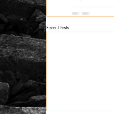
Recent Posts