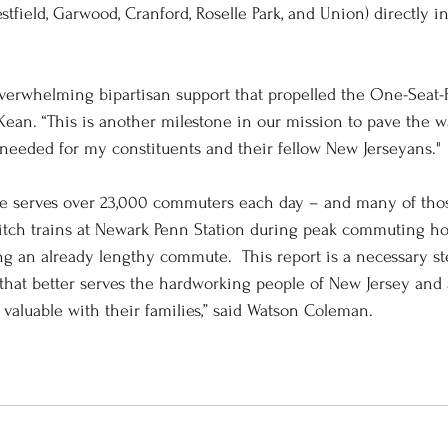
stfield, Garwood, Cranford, Roselle Park, and Union) directly 
 overwhelming bipartisan support that propelled the One-Seat
 Kean. “This is another milestone in our mission to pave the w
needed for my constituents and their fellow New Jerseyans." 
ine serves over 23,000 commuters each day – and many of tho
tch trains at Newark Penn Station during peak commuting hou
g an already lengthy commute.  This report is a necessary st
that better serves the hardworking people of New Jersey and
 valuable with their families,” said Watson Coleman. 