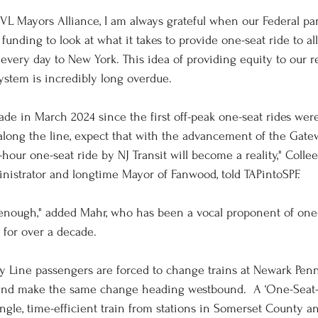
RVL Mayors Alliance, I am always grateful when our Federal par
unding to look at what it takes to provide one-seat ride to al
e every day to New York. This idea of providing equity to our 
system is incredibly long overdue. 
decade in March 2024 since the first off-peak one-seat rides wer
long the line, expect that with the advancement of the Gate
hour one-seat ride by NJ Transit will become a reality," Colle
istrator and longtime Mayor of Fanwood, told TAPintoSPF.
enough," added Mahr, who has been a vocal proponent of one-
 for over a decade. 
ley Line passengers are forced to change trains at Newark Penn
and make the same change heading westbound.  A ‘One-Seat-R
ingle, time-efficient train from stations in Somerset County 