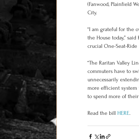
(Fanwood, Plainfield We
City. 
“I am grateful for the
the House today,” said
crucial One-Seat-Ride 
“The Raritan Valley L
commuters have to swi
unnecessarily extendin
more efficient system 
to spend more of their
Read the bill 
HERE
. 