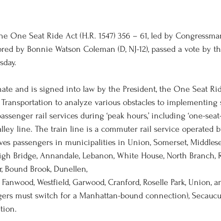
 One Seat Ride Act (H.R. 1547) 356 – 61, led by Congressman
ored by Bonnie Watson Coleman (D, NJ-12), passed a vote by th
sday.
enate and is signed into law by the President, the One Seat Ri
 Transportation to analyze various obstacles to implementing s
senger rail services during ‘peak hours,’ including ‘one-seat-
lley line. The train line is a commuter rail service operated 
rves passengers in municipalities in Union, Somerset, Middlese
gh Bridge, Annandale, Lebanon, White House, North Branch, R
r, Bound Brook, Dunellen, 
, Fanwood, Westfield, Garwood, Cranford, Roselle Park, Union,
gers must switch for a Manhattan-bound connection), Secaucus
tion.