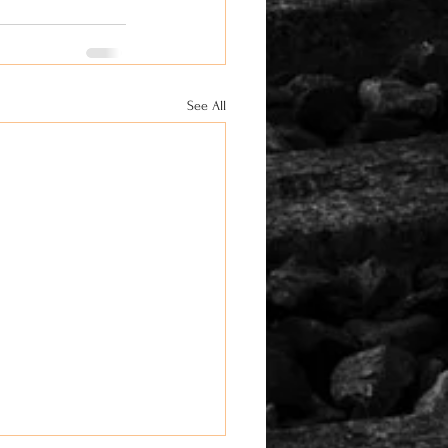
See All