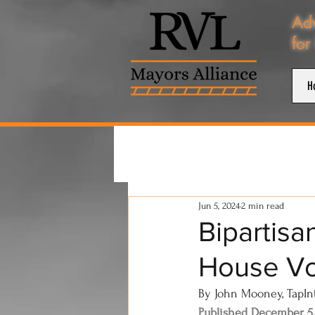
Adv
for
H
Jun 5, 2024
2 min read
Bipartisa
House Vo
By John Mooney, TapIn
Published December 5,