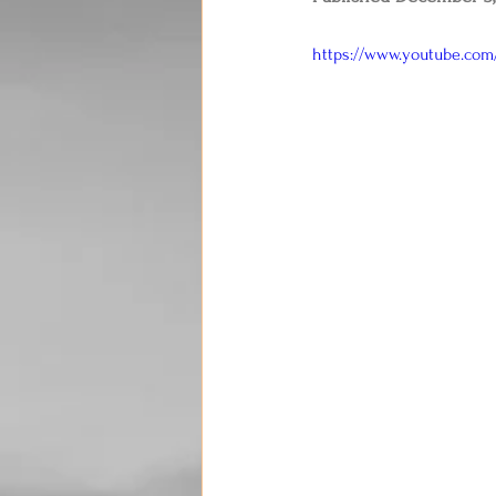
https://www.youtube.co