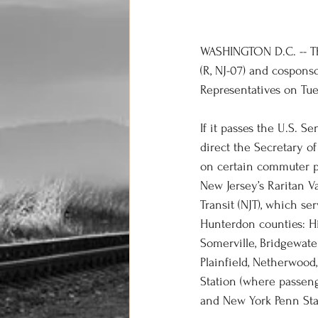
WASHINGTON D.C. -- The
(R, NJ-07) and cospons
Representatives on Tue
If it passes the U.S. S
direct the Secretary of
on certain commuter pas
New Jersey’s Raritan Va
Transit (NJT), which se
Hunterdon counties: Hi
Somerville, Bridgewate
Plainfield, Netherwood
Station (where passen
and New York Penn Sta