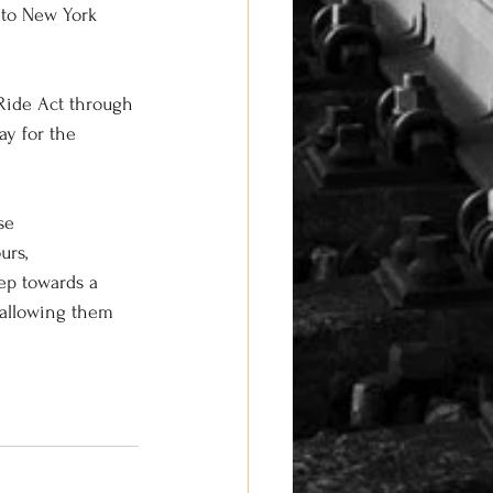
into New York 
-Ride Act through 
ay for the 
se 
rs, 
ep towards a 
 allowing them 