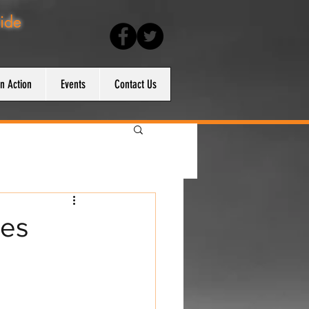
ride
en Action
Events
Contact Us
ses