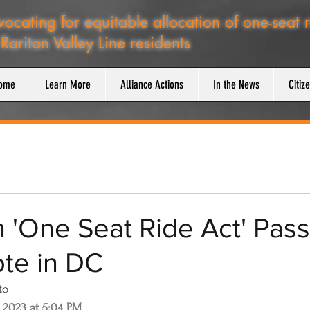
ocating for equitable allocation of one-seat 
 Raritan Valley Line residents
ome
Learn More
Alliance Actions
In the News
Citiz
n 'One Seat Ride Act' Pas
te in DC
to
 2023 at 5:04 PM