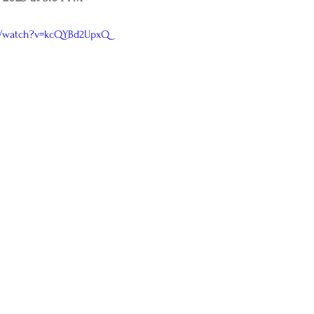
m/watch?v=kcQYBd2UpxQ