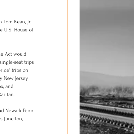
 Tom Kean, Jr. 
e U.S. House of 
de Act would 
ingle-seat trips 
ride' trips on 
by New Jersey 
x, and 
aritan, 
 and Newark Penn 
 Junction, 